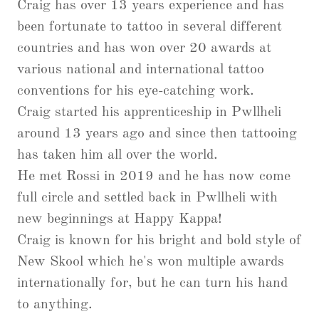
Craig has over 13 years experience and has
been fortunate to tattoo in several different
countries and has won over 20 awards at
various national and international tattoo
conventions for his eye-catching work.
Craig started his apprenticeship in Pwllheli
around 13 years ago and since then tattooing
has taken him all over the world.
He met Rossi in 2019 and he has now come
full circle and settled back in Pwllheli with
new beginnings at Happy Kappa!
Craig is known for his bright and bold style of
New Skool which he's won multiple awards
internationally for, but he can turn his hand
to anything.