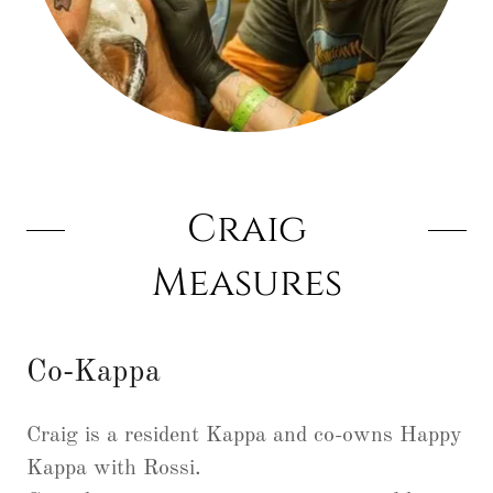
Craig
Measures
Co-Kappa
Craig is a resident Kappa and co-owns Happy
Kappa with Rossi.