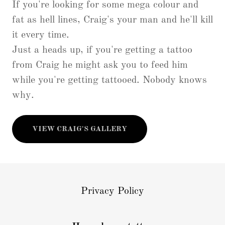
If you're looking for some mega colour and
fat as hell lines, Craig's your man and he'll kill
it every time.
Just a heads up, if you're getting a tattoo
from Craig he might ask you to feed him
while you're getting tattooed. Nobody knows
why.
VIEW CRAIG'S GALLERY
Privacy Policy